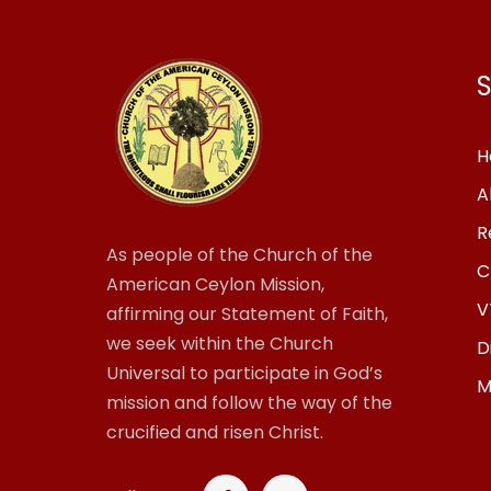
S
H
A
R
As people of the Church of the
C
American Ceylon Mission,
V
affirming our Statement of Faith,
we seek within the Church
D
Universal to participate in God’s
M
mission and follow the way of the
crucified and risen Christ.