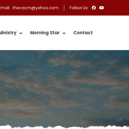
mail:
thecacm@yahoo.com
Follow Us:
Ministry
Morning Star
Contact