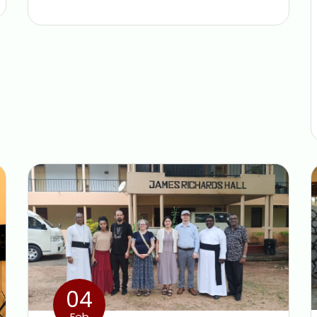
04
Feb