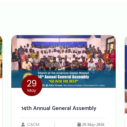
29
May
14th Annual General Assembly
CACM
29-May-2026