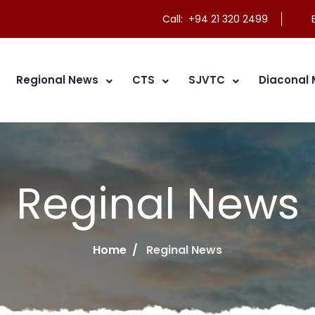
Call: +94 21 320 2499
E
Regional News
CTS
SJVTC
Diaconal 
Reginal News
Home
Reginal News