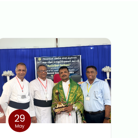
29
May