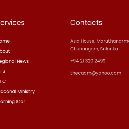
ervices
Contacts
ome
Asia House, Maruthanar
Chunnagam, Srilanka
bout
+94 21 320 2499
egional News
TS
thecacm@yahoo.com
TC
iaconal Ministry
orning Star