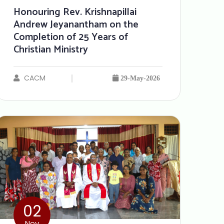
Honouring Rev. Krishnapillai
Andrew Jeyanantham on the
Completion of 25 Years of
Christian Ministry
CACM
29-May-2026
02
Nov