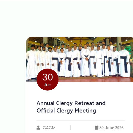
30
Jun
Annual Clergy Retreat and
Official Clergy Meeting
CACM
30-June-2026