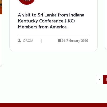
A visit to Sri Lanka from Indiana
Kentucky Conference (IKC)
Members from America.
CACM
04-February-2026
‹