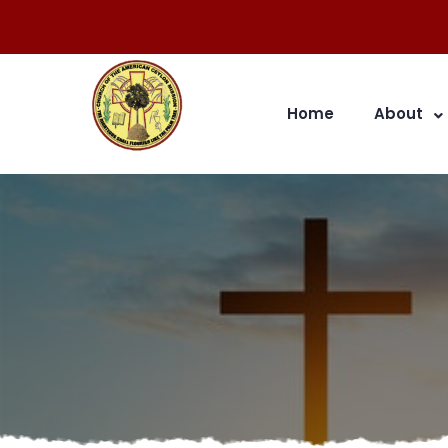
Home
About