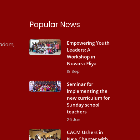
Popular News
Empowering Youth
madam,
Leaders: A
Workshop in
Nuwara Eliya
18
Sep
Seminar for
implementing the
new curriculum for
Sunday school
teachers
26
Jan
CACM Ushers in
New Chapter with