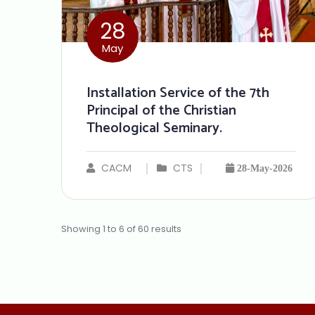
28
May
Installation Service of the 7th
Principal of the Christian
Theological Seminary.
CACM
CTS
28-May-2026
Showing
1
to
6
of
60
results