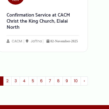
Confirmation Service at CACM
Christ the King Church, Elalai
North
CACM
Jaffna
02-November-2025
1
2
3
4
5
6
7
8
9
10
›