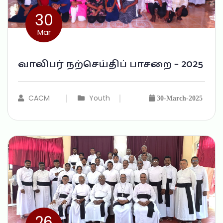
30
Mar
வாலிபர் நற்செய்திப் பாசறை – 2025
CACM
Youth
30-March-2025
26