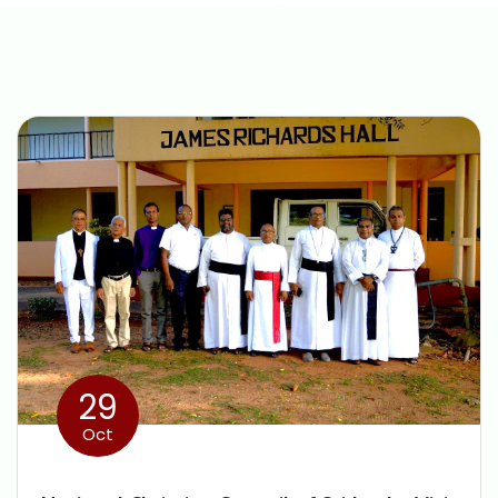
29
Oct