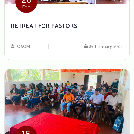
Feb
RETREAT FOR PASTORS
CACM
26-February-2025