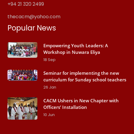
+94 21 320 2499
thecacm@yahoo.com
Popular News
Empowering Youth Leaders: A
Workshop in Nuwara Eliya
18
Sep
Seminar for implementing the new
curriculum for Sunday school teachers
26
Jan
CACM Ushers in New Chapter with
Officers’ Installation
10
Jun