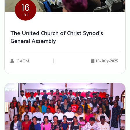
16
Jul
The United Church of Christ Synod’s
General Assembly
CACM
16-July-2025