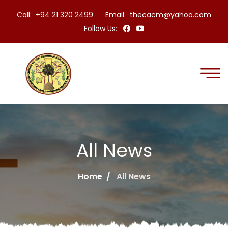
Call: +94 21 320 2499
Email:
thecacm@yahoo.com
Follow Us:
All News
Home
All News