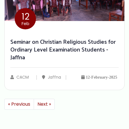
12
Feb
Seminar on Christian Religious Studies for
Ordinary Level Examination Students -
Jaffna
CACM
Jaffna
12-February-2025
« Previous
Next »