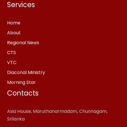
Services
Home
About
Regional News
CTS
VTC
Diaconal Ministry
Morning Star
Contacts
Asia House, Maruthanarmadam, Chunnagam,
Srilanka