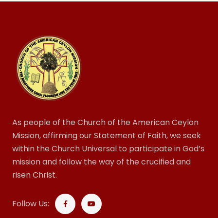
As people of the Church of the American Ceylon
Mission, affirming our Statement of Faith, we seek
within the Church Universal to participate in God’s
mission and follow the way of the crucified and
risen Christ.
Follow Us: