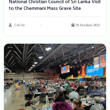
National Christian Council of Sri Lanka Visit
to the Chemmani Mass Grave Site
CACM
29-October-2025