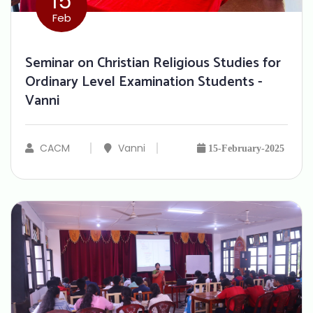
15
Feb
Seminar on Christian Religious Studies for
Ordinary Level Examination Students -
Vanni
CACM
Vanni
15-February-2025